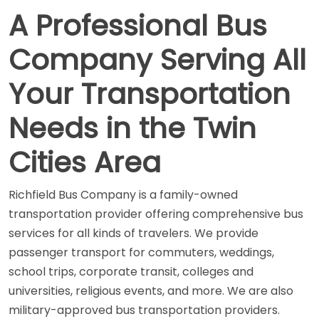
A Professional Bus
Company Serving All
Your Transportation
Needs in the Twin
Cities Area
Richfield Bus Company is a family-owned
transportation provider offering comprehensive bus
services for all kinds of travelers. We provide
passenger transport for commuters, weddings,
school trips, corporate transit, colleges and
universities, religious events, and more. We are also
military-approved bus transportation providers.