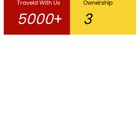
Traveld With Us
Ownership
5000
+
3