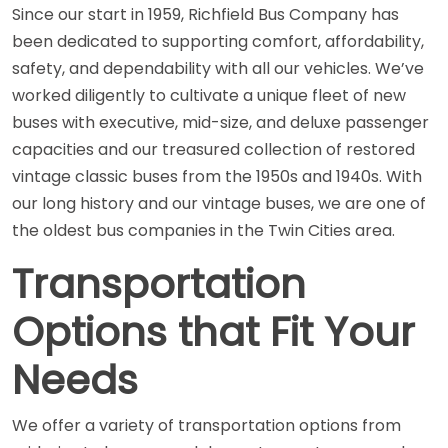
Since our start in 1959, Richfield Bus Company has
been dedicated to supporting comfort, affordability,
safety, and dependability with all our vehicles. We’ve
worked diligently to cultivate a unique fleet of new
buses with executive, mid-size, and deluxe passenger
capacities and our treasured collection of restored
vintage classic buses from the 1950s and 1940s. With
our long history and our vintage buses, we are one of
the oldest bus companies in the Twin Cities area.
Transportation
Options that Fit Your
Needs
We offer a variety of transportation options from