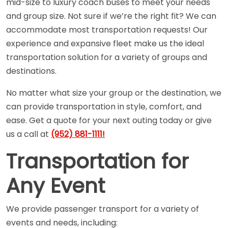
mid-size to luxury coach buses to meet your needs
and group size. Not sure if we’re the right fit? We can
accommodate most transportation requests! Our
experience and expansive fleet make us the ideal
transportation solution for a variety of groups and
destinations.
No matter what size your group or the destination, we
can provide transportation in style, comfort, and
ease. Get a quote for your next outing today or give
us a call at
(952) 881-1111!
Transportation for
Any Event
We provide passenger transport for a variety of
events and needs, including: