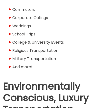
Commuters
Corporate Outings
Weddings
School Trips
College & University Events
Religious Transportation
Military Transportation
And more!
Environmentally
Conscious, Luxury