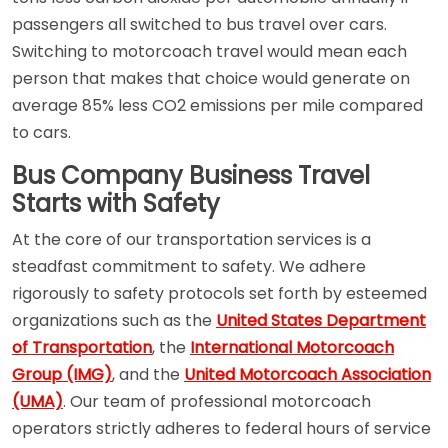
passengers all switched to bus travel over cars.
Switching to motorcoach travel would mean each
person that makes that choice would generate on
average 85% less CO2 emissions per mile compared
to cars.
Bus Company Business Travel
Starts with Safety
At the core of our transportation services is a
steadfast commitment to safety. We adhere
rigorously to safety protocols set forth by esteemed
organizations such as the
United States Department
of Transportation
, the
International Motorcoach
Group (IMG)
, and the
United Motorcoach Association
(UMA)
. Our team of professional motorcoach
operators strictly adheres to federal hours of service