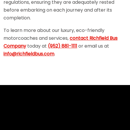
regulations, ensuring they are adequately rested
before embarking on each journey and after its
completion.
To learn more about our luxury, eco-friendly
motorcoaches and services,
contact Richfield Bus
Company
today at
(952) 881-1111
or email us at
info@richfieldbus.com
.