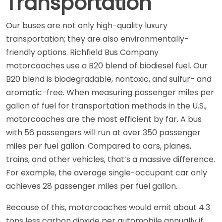
Transportation
Our buses are not only high-quality luxury
transportation; they are also environmentally-
friendly options. Richfield Bus Company
motorcoaches use a B20 blend of biodiesel fuel. Our
B20 blend is biodegradable, nontoxic, and sulfur- and
aromatic-free. When measuring passenger miles per
gallon of fuel for transportation methods in the U.S.,
motorcoaches are the most efficient by far. A bus
with 56 passengers will run at over 350 passenger
miles per fuel gallon. Compared to cars, planes,
trains, and other vehicles, that’s a massive difference.
For example, the average single-occupant car only
achieves 28 passenger miles per fuel gallon.
Because of this, motorcoaches would emit about 4.3
tons less carbon dioxide per automobile annually if