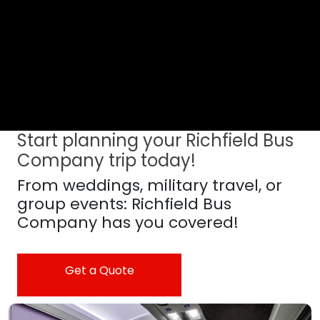
Start planning your Richfield Bus
Company trip today!
From weddings, military travel, or
group events: Richfield Bus
Company has you covered!
Get a Quote