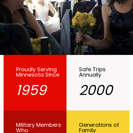
Proudly Serving
Safe Trips
Minnesota Since
Annually
1959
2000
Military Members
Generations of
Who
Family