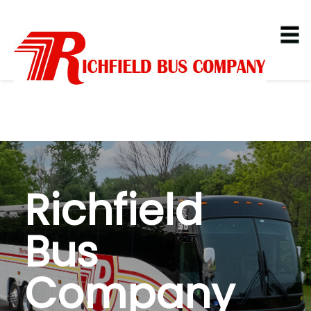
Richfield
Bus
Company