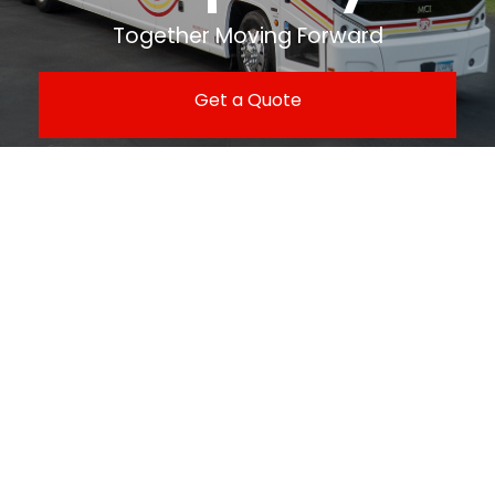
Together Moving Forward
Get a Quote
Contact Us