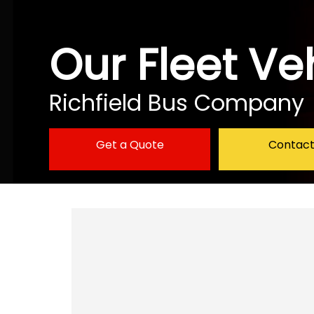
Our Fleet Ve
Richfield Bus Company
Get a Quote
Contact