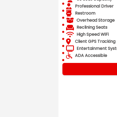
Professional Driver
Restroom
Overhead Storage
Reclining Seats
High Speed WiFi
Client GPS Tracking
Entertainment Sys
ADA Accessible