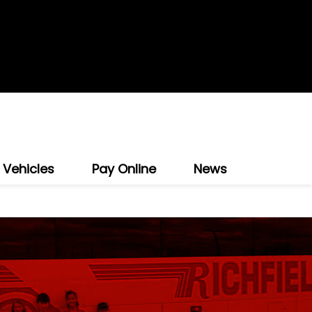
 Vehicles
Pay Online
News