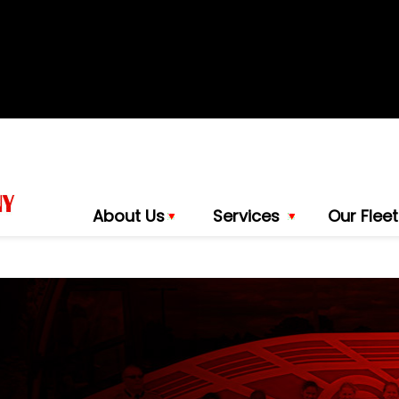
About Us
Services
Our Fleet