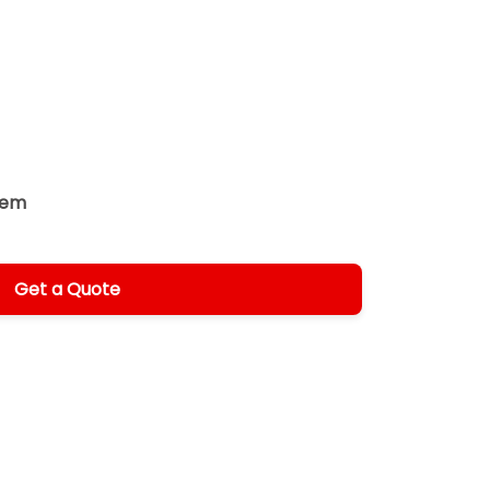
tem
Get a Quote