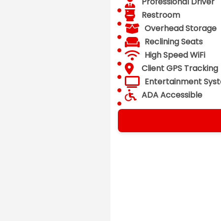
Professional Driver
Restroom
Overhead Storage
Reclining Seats
High Speed WiFi
Client GPS Tracking
Entertainment Sys
ADA Accessible