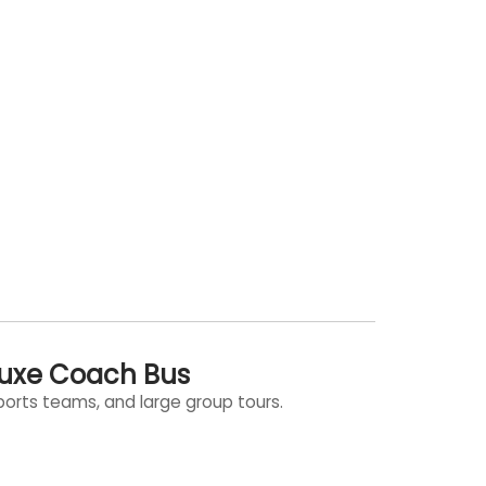
luxe Coach Bus
sports teams, and large group tours.