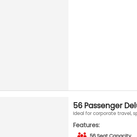
56 Passenger De
Ideal for corporate travel, 
Features:
56 Seat Capacity