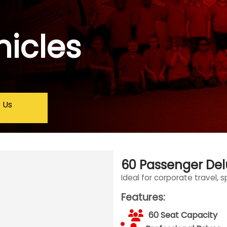
hicles
 Us
60 Passenger De
Ideal for corporate travel, 
Features:
60 Seat Capacity