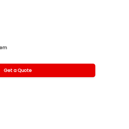
tem
Get a Quote