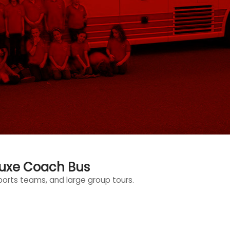
luxe Coach Bus
sports teams, and large group tours.