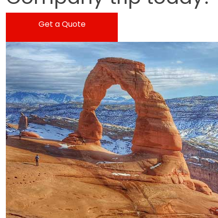
Get a Quote