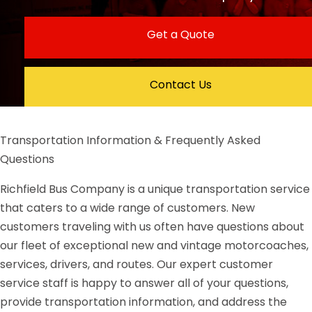
Get a Quote
Contact Us
Transportation Information & Frequently Asked
Questions
Richfield Bus Company is a unique transportation service
that caters to a wide range of customers. New
customers traveling with us often have questions about
our fleet of exceptional new and vintage motorcoaches,
services, drivers, and routes. Our expert customer
service staff is happy to answer all of your questions,
provide transportation information, and address the