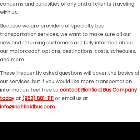
concerns and curiosities of any and all clients traveling
with us.
Because we are providers of specialty bus
transportation services, we want to make sure all our
new and returning customers are fully informed about
our motorcoach options, destinations, costs, schedules,
and more.
These frequently asked questions will cover the basics of
our services, but if you would like more transportation
information, feel free to
contact Richfield Bus Company
today
at
(952) 881-1111
or email us at
info@richfieldbus.com
.