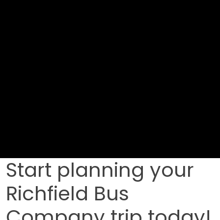
Start planning your
Richfield Bus
Company trip today!