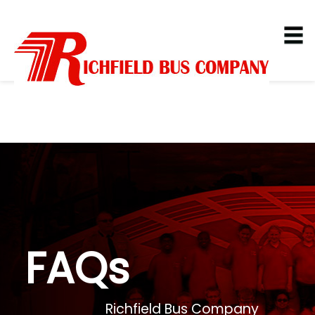
FAQs
Richfield Bus Company