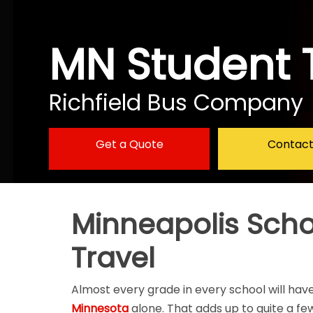
MN Student 
Richfield Bus Company
Get a Quote
Contact
Minneapolis Schoo
Travel
Almost every grade in every school will have
Minnesota
alone. That adds up to quite a few