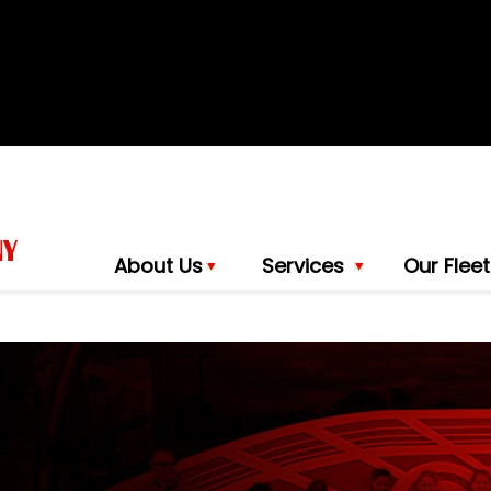
About Us
Services
Our Fleet