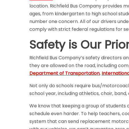
location. Richfield Bus Company provides mo
ages, from kindergarten to high school stude
number one concern. All of our drivers und
comply with strict federal regulations for s
Safety is Our Prior
Richfield Bus Company’s safety directors an
they are allowed on the road, including co
Department of Transportation
,
Internation
Not only do schools require bus/motorcoach 
school year, including athletics, choir, band
We know that keeping a group of students on 
schedule even harder. To help teachers, coa
system that can send replacement motorco