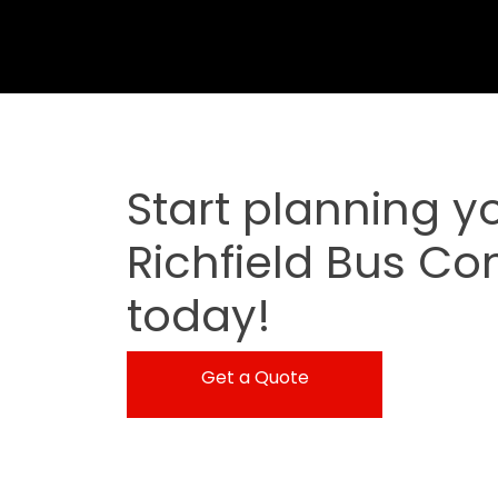
Start planning y
Richfield Bus Co
today!
Get a Quote