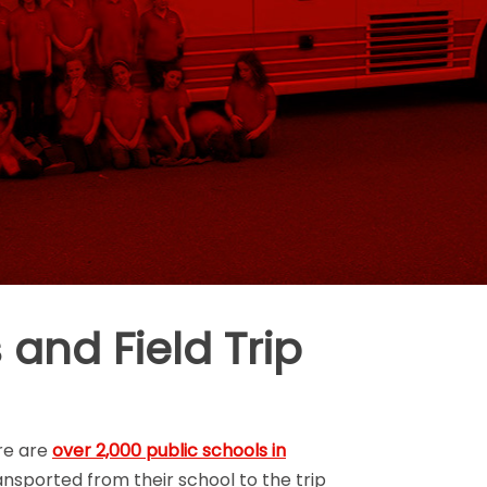
 and Field Trip
ere are
over 2,000 public schools in
ransported from their school to the trip