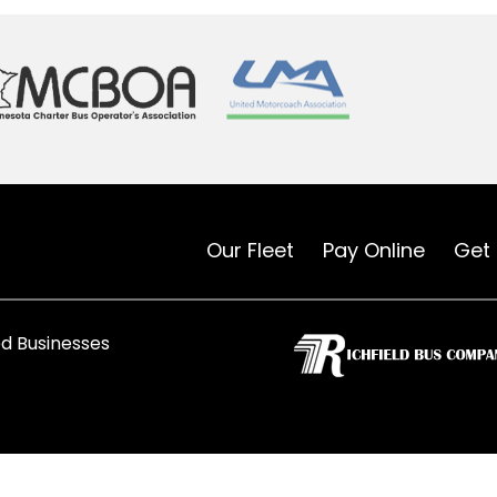
Our Fleet
Pay Online
Get
d Businesses