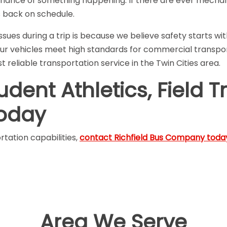
chance of something happening. If there are ever mechani
s back on schedule.
ues during a trip is because we believe safety starts wi
ur vehicles meet high standards for commercial transport 
 reliable transportation service in the Twin Cities area.
ent Athletics, Field Tr
Today
tation capabilities,
contact Richfield Bus Company toda
Area We Serve