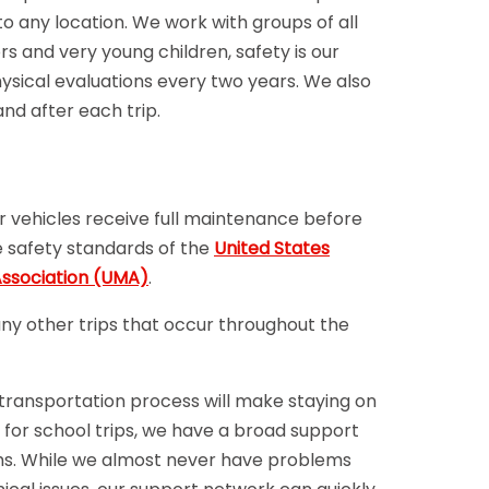
o any location. We work with groups of all
s and very young children, safety is our
sical evaluations every two years. We also
and after each trip.
ur vehicles receive full maintenance before
e safety standards of the
United States
ssociation (UMA)
.
any other trips that occur throughout the
 transportation process will make staying on
 for school trips, we have a broad support
ms. While we almost never have problems