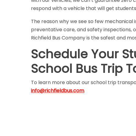
with our vehicles, we can’t guarantee zero 
respond with a vehicle that will get student
The reason why we see so few mechanical iss
preventative care, and safety inspections, o
Richfield Bus Company is the safest and most
Schedule Your Stud
School Bus Trip 
To learn more about our school trip transpor
info@richfieldbus.com
.