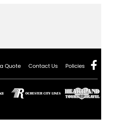
 a Quote
Contact Us
Policies