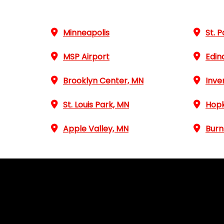
Minneapolis
St. P
MSP Airport
Edin
Brooklyn Center, MN
Inve
St. Louis Park, MN
Hopk
Apple Valley, MN
Burn