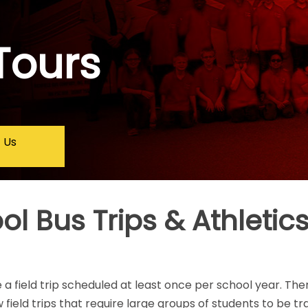
Tours
 Us
l Bus Trips & Athletics
 a field trip scheduled at least once per school year. Th
 field trips that require large groups of students to be t