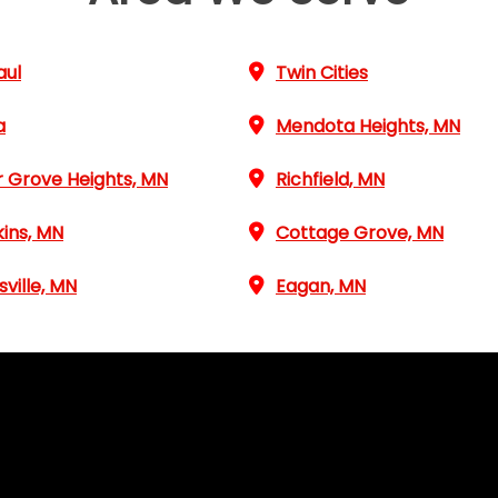
aul
Twin Cities
a
Mendota Heights, MN
r Grove Heights, MN
Richfield, MN
ins, MN
Cottage Grove, MN
sville, MN
Eagan, MN