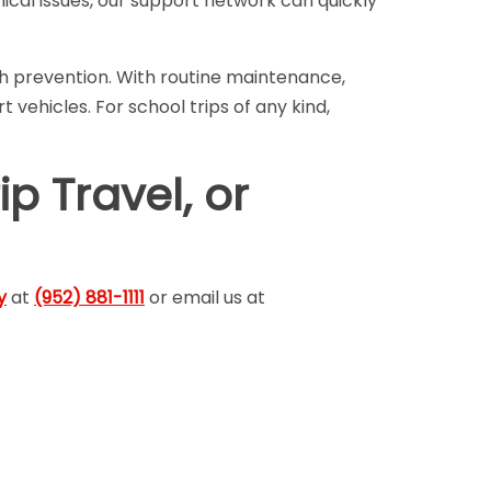
cal issues, our support network can quickly
th prevention. With routine maintenance,
vehicles. For school trips of any kind,
ip Travel, or
y
at
(952) 881-1111
or email us at