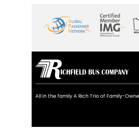
All in the family
A Rich Trio of Family-Owne