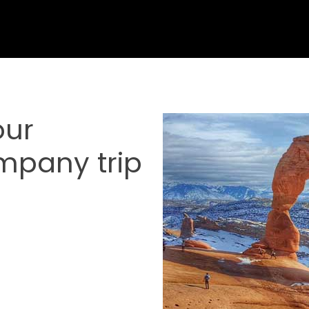
our
mpany trip