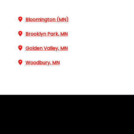
Bloomington (MN)
Brooklyn Park, MN
Golden Valley, MN
Woodbury, MN