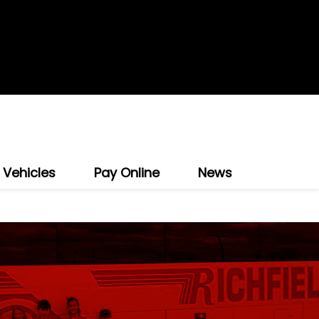
 Vehicles
Pay Online
News