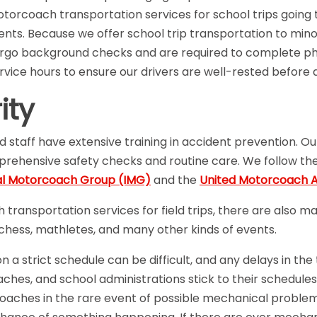
torcoach transportation services for school trips going t
nts. Because we offer school trip transportation to minor
ergo background checks and are required to complete phy
ervice hours to ensure our drivers are well-rested before 
ity
d staff have extensive training in accident prevention. O
mprehensive safety checks and routine care. We follow th
al Motorcoach Group (IMG)
and the
United Motorcoach A
transportation services for field trips, there are also m
, chess, mathletes, and many other kinds of events.
a strict schedule can be difficult, and any delays in the
ches, and school administrations stick to their schedules
aches in the rare event of possible mechanical proble