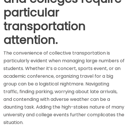
particular
transportation
attention.
The convenience of collective transportation is
particularly evident when managing large numbers of
students. Whether it’s a concert, sports event, or an
academic conference, organizing travel for a big
group can be a logistical nightmare. Navigating
traffic, finding parking, worrying about late arrivals,
and contending with adverse weather can be a
daunting task. Adding the high-stakes nature of many
university and college events further complicates the
situation.