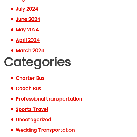
July 2024
June 2024
May 2024
April 2024
March 2024
Categories
Charter Bus
Coach Bus
Professional transportation
Sports Travel
Uncategorized
Wedding Transportation