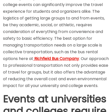
college events can significantly improve the travel
experience for students and organizers alike. The
logistics of getting large groups to and from events,
be they academic, social, or athletic, requires
consideration of everything from convenience and
safety to basic efficiency. The best option for
managing transportation needs on a large scale is
collective transportation, such as the bus rental
options here at
Richfield Bus Company
. Our approach
to professional transportation not only provides ease
of travel for groups, but it also offers the advantage
of reducing the overall cost and even environmental
impact for all your university and college events.
Events at universities
and colleges require