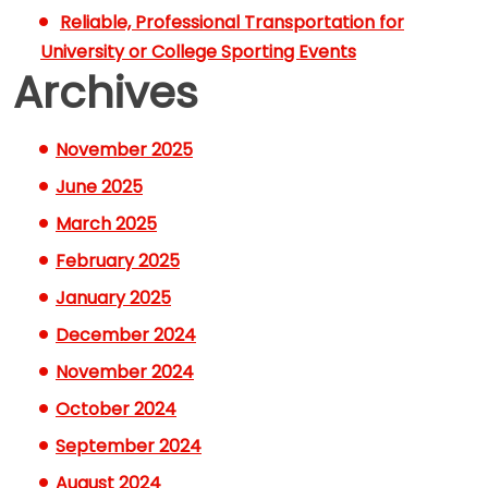
Reliable, Professional Transportation for
University or College Sporting Events
Archives
November 2025
June 2025
March 2025
February 2025
January 2025
December 2024
November 2024
October 2024
September 2024
August 2024