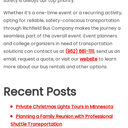
safety is always our top priority.
Whether it’s a one-time event or a recurring activity,
opting for reliable, safety-conscious transportation
through Richfield Bus Company makes the journey a
seamless part of the overall event. Event planners
and college organizers in need of transportation
solutions can contact us at
(952) 881-1111
, send us an
email, request a quote, or visit our
website
to learn
more about our bus rentals and other options.
Recent Posts
Private Christmas Lights Tours in Minnesota
Planning a Family Reunion with Professional
Shuttle Transportation