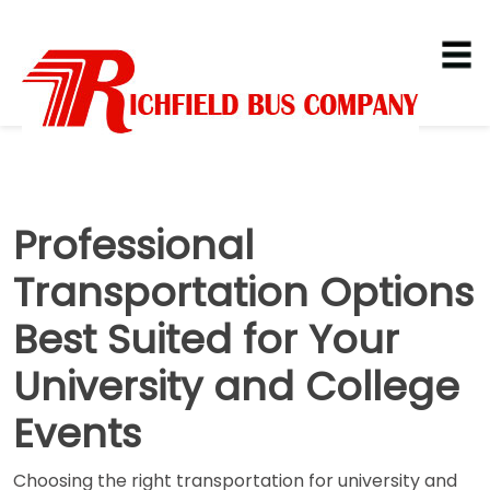
Professional
Transportation Options
Best Suited for Your
University and College
Events
Choosing the right transportation for university and