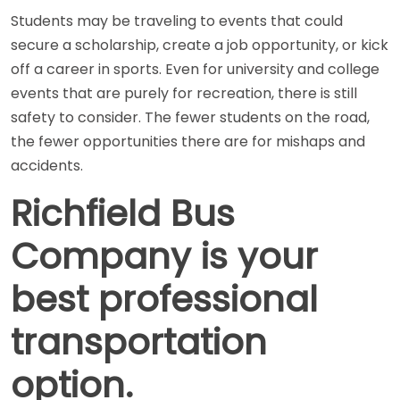
Students may be traveling to events that could
secure a scholarship, create a job opportunity, or kick
off a career in sports. Even for university and college
events that are purely for recreation, there is still
safety to consider. The fewer students on the road,
the fewer opportunities there are for mishaps and
accidents.
Richfield Bus
Company is your
best professional
transportation
option.