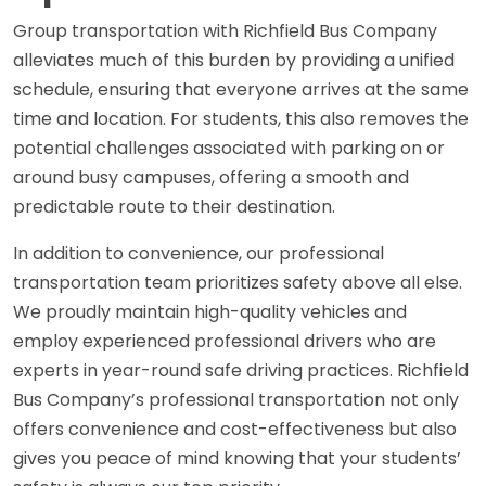
Group transportation with Richfield Bus Company
alleviates much of this burden by providing a unified
schedule, ensuring that everyone arrives at the same
time and location. For students, this also removes the
potential challenges associated with parking on or
around busy campuses, offering a smooth and
predictable route to their destination.
In addition to convenience, our professional
transportation team prioritizes safety above all else.
We proudly maintain high-quality vehicles and
employ experienced professional drivers who are
experts in year-round safe driving practices. Richfield
Bus Company’s professional transportation not only
offers convenience and cost-effectiveness but also
gives you peace of mind knowing that your students’